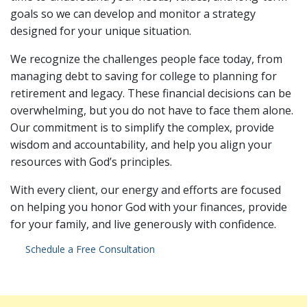
goals so we can develop and monitor a strategy
designed for your unique situation.
We recognize the challenges people face today, from
managing debt to saving for college to planning for
retirement and legacy. These financial decisions can be
overwhelming, but you do not have to face them alone.
Our commitment is to simplify the complex, provide
wisdom and accountability, and help you align your
resources with God’s principles.
With every client, our energy and efforts are focused
on helping you honor God with your finances, provide
for your family, and live generously with confidence.
Schedule a Free Consultation