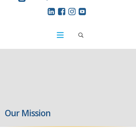
Our Mission