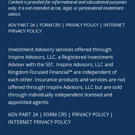
Content is provided for informational and educational purposes
only. It is not intended as tax, legal, or personalized investment
advice.
ADV PART 2A
|
FORM CRS
|
PRIVACY POLICY
|
INTERNET
PRIVACY POLICY
Investment Advisory services offered through
Inspire Advisors, LLC, a Registered Investment
Adviser with the SEC. Inspire Advisors, LLC and
Kingdom Focused Financial™ are independent of
each other. Insurance products and services are not
offered through Inspire Advisors, LLC but are sold
through individually independent licensed and
appointed agents.
ADV PART 2A
|
FORM CRS
|
PRIVACY POLICY
|
INTERNET PRIVACY POLICY