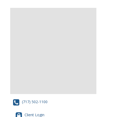
(717) 502-1100
Client Login