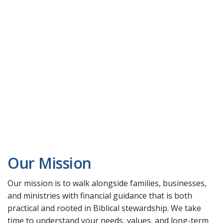
Our Mission
Our mission is to walk alongside families, businesses,
and ministries with financial guidance that is both
practical and rooted in Biblical stewardship. We take
time to understand your needs, values, and long-term