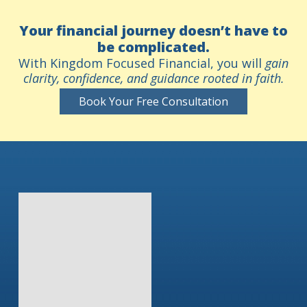
Your financial journey doesn’t have to
be complicated.
With Kingdom Focused Financial, you will
gain
clarity, confidence, and guidance rooted in faith.
Book Your Free Consultation