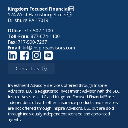
Kingdom Focused Financial
124 West Harrisburg Street
Dillsburg PA 17019
Office:
717-502-1100
Toll-Free:
877-674-1100
Fax:
717-590-7267
Email:
kff@inspireadvisors.com
Contact Us
Investment Advisory services offered through Inspire
Advisors, LLC, a Registered Investment Adviser with the SEC.
Inspire Advisors, LLC and Kingdom Focused Financial™ are
independent of each other. Insurance products and services
are not offered through Inspire Advisors, LLC but are sold
through individually independent licensed and appointed
agents.